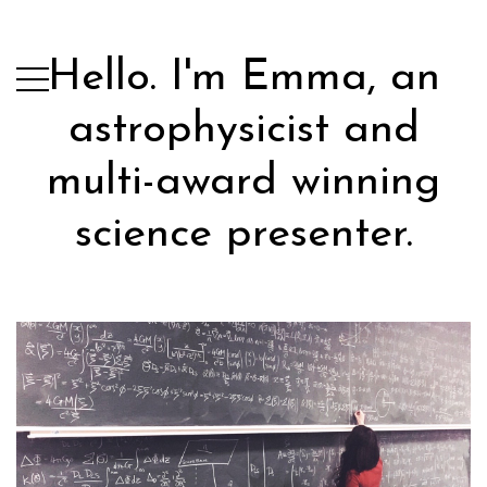
Hello. I'm Emma, an
astrophysicist and
multi-award winning
science presenter.