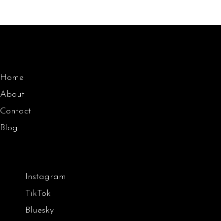
Home
About
Contact
Blog
Instagram
TikTok
Bluesky